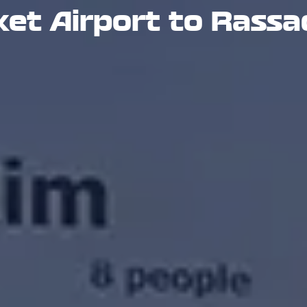
et Airport to Rassa