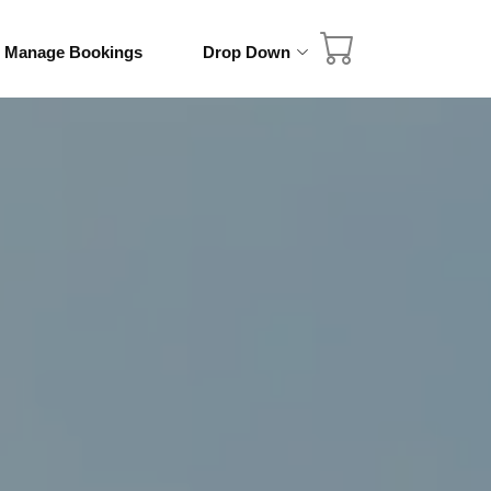
& Manage Bookings
Drop Down