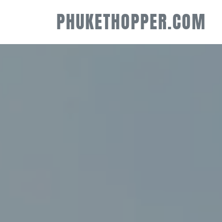
PHUKETHOPPER.COM