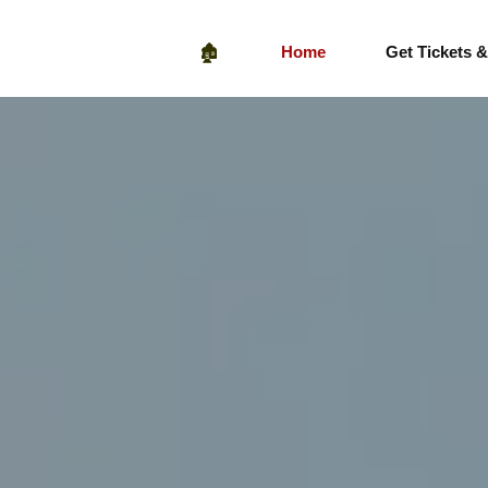
🏚️
Home
Get Tickets 