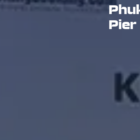
Phuk
Pier