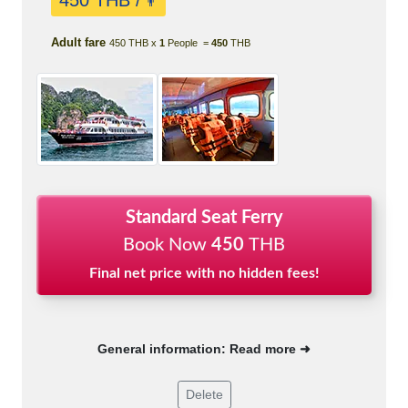
450 THB /
👨
Adult fare
450 THB x
1
People =
450
THB
Standard Seat Ferry
Book Now
450
THB
Final net price with no hidden fees!
General information: Read more ➜
Delete