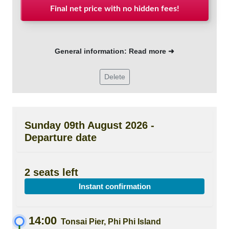
Final net price with no hidden fees!
General information: Read more ➜
Delete
Sunday 09th August 2026 -
Departure date
2 seats left
Instant confirmation
14:00
Tonsai Pier, Phi Phi Island