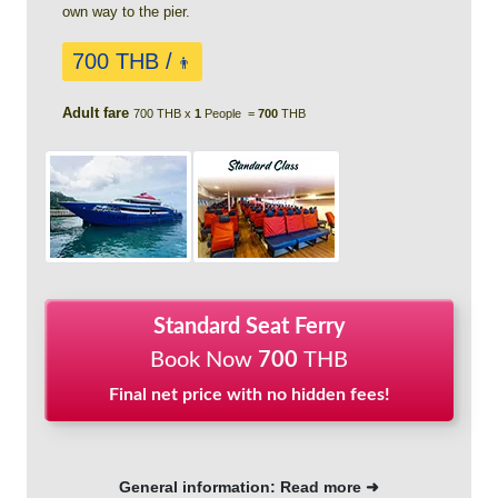
own way to the pier.
700 THB /
👨
Adult fare
700 THB x
1
People =
700
THB
Standard Seat Ferry
Book Now
700
THB
Final net price with no hidden fees!
General information: Read more ➜