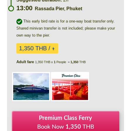
13:00
Rassada Pier, Phuket
This early bird rate is for a one-way boat transfer only.
Shared minivan transfer is not included; please make your
own way to the pier.
1,350 THB /
👨
Adult fare
1,350 THB x
1
People =
1,350
THB
Premium Class Ferry
Book Now
1,350
THB