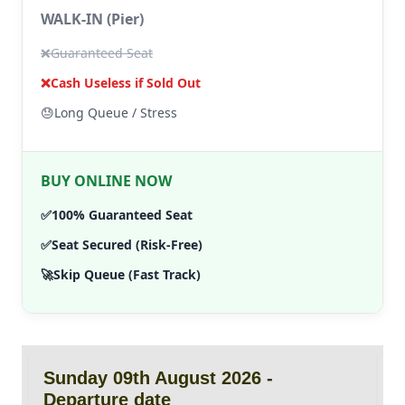
WALK-IN (Pier)
❌
Guaranteed Seat
❌
Cash Useless if Sold Out
😓
Long Queue / Stress
BUY ONLINE NOW
✅
100% Guaranteed Seat
✅
Seat Secured (Risk-Free)
🚀
Skip Queue (Fast Track)
Sunday 09th August 2026 -
Departure date