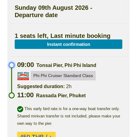
Sunday 09th August 2026 -
Departure date
1 seats left, Last minute booking
Instant confirmation
09:00
Tonsai Pier, Phi Phi Island
Phi Phi Cruiser Standard Class
Suggested duration:
2h
11:00
Rassada Pier, Phuket
This early bird rate is for a one-way boat transfer only.
Shared minivan transfer is not included; please make your
own way to the pier.