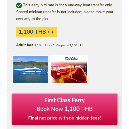
This early bird rate is for a one-way boat transfer only.
Shared minivan transfer is not included; please make your
own way to the pier.
1,100 THB /
👨
Adult fare
1,100 THB x
1
People =
1,100
THB
First Class Ferry
Book Now
1,100
THB
Final net price with no hidden fees!