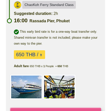
ChaoKoh Ferry Standard Class
Suggested duration:
2h
16:00
Rassada Pier, Phuket
This early bird rate is for a one-way boat transfer only.
Shared minivan transfer is not included; please make your
own way to the pier.
650 THB /
👨
Adult fare
650 THB x
1
People =
650
THB