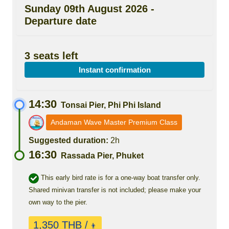
Sunday 09th August 2026 -
Departure date
3 seats left
Instant confirmation
14:30
Tonsai Pier, Phi Phi Island
Andaman Wave Master Premium Class
Suggested duration:
2h
16:30
Rassada Pier, Phuket
This early bird rate is for a one-way boat transfer only.
Shared minivan transfer is not included; please make your
own way to the pier.
1,350 THB /
👨