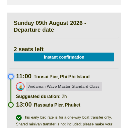
Sunday 09th August 2026 -
Departure date
2 seats left
Instant confirmation
11:00
Tonsai Pier, Phi Phi Island
Andaman Wave Master Standard Class
Suggested duration:
2h
13:00
Rassada Pier, Phuket
This early bird rate is for a one-way boat transfer only.
Shared minivan transfer is not included; please make your