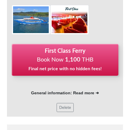
First Class Ferry
Book Now
1,100
THB
Final net price with no hidden fees!
General information: Read more ➜
Delete