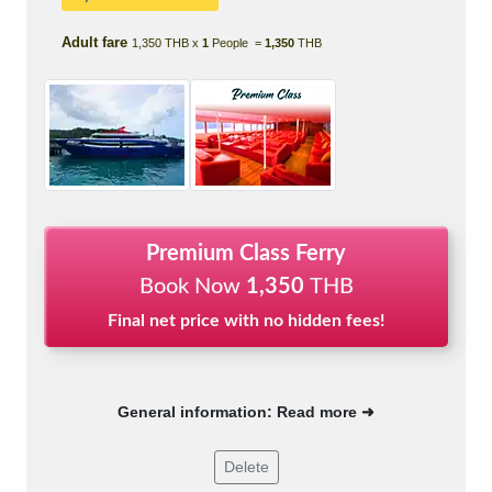
Adult fare
1,350 THB x
1
People =
1,350
THB
Premium Class Ferry
Book Now
1,350
THB
Final net price with no hidden fees!
General information: Read more ➜
Delete