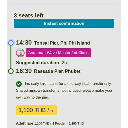
3 seats left
Instant confirmation
14:30
Tonsai Pier, Phi Phi Island
Andaman Wave Master 1st Class
Suggested duration:
2h
16:30
Rassada Pier, Phuket
This early bird rate is for a one-way boat transfer only.
Shared minivan transfer is not included; please make your
own way to the pier.
1,100 THB /
👨
Adult fare
1,100 THB x
1
People =
1,100
THB