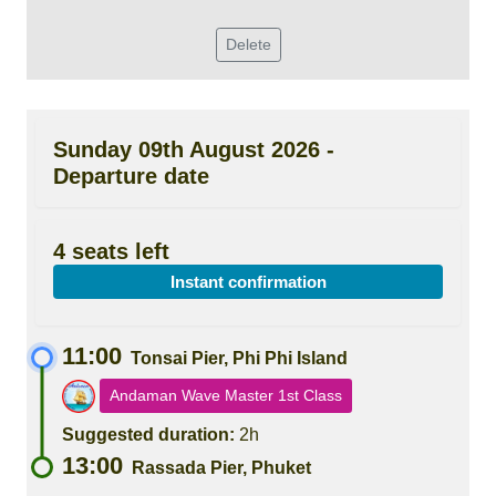
Delete
Sunday 09th August 2026 -
Departure date
4 seats left
Instant confirmation
11:00
Tonsai Pier, Phi Phi Island
Andaman Wave Master 1st Class
Suggested duration:
2h
13:00
Rassada Pier, Phuket