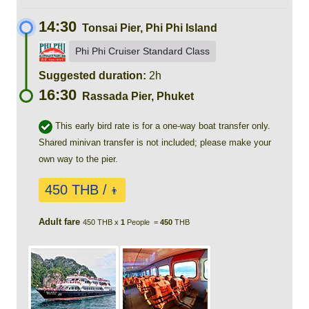
14:30
Tonsai Pier, Phi Phi Island
Phi Phi Cruiser Standard Class
Suggested duration:
2h
16:30
Rassada Pier, Phuket
This early bird rate is for a one-way boat transfer only.
Shared minivan transfer is not included; please make your
own way to the pier.
450 THB /
👨
Adult fare
450 THB x
1
People =
450
THB