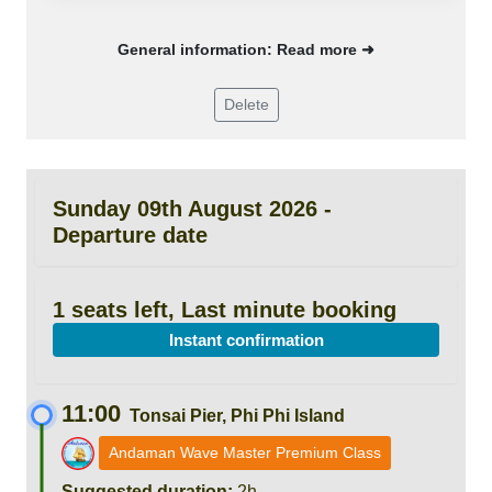
General information: Read more ➜
Delete
Sunday 09th August 2026 -
Departure date
1 seats left, Last minute booking
Instant confirmation
11:00
Tonsai Pier, Phi Phi Island
Andaman Wave Master Premium Class
Suggested duration:
2h