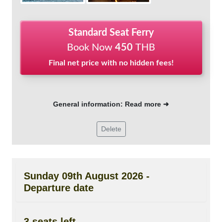
Standard Seat Ferry
Book Now
450
THB
Final net price with no hidden fees!
General information: Read more ➜
Delete
Sunday 09th August 2026 -
Departure date
3 seats left