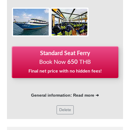
Standard Seat Ferry
Book Now
650
THB
Final net price with no hidden fees!
General information: Read more ➜
Delete