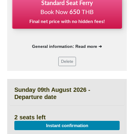
Standard Seat Ferry
Book Now
650
THB
Final net price with no hidden fees!
General information: Read more ➜
Delete
Sunday 09th August 2026 -
Departure date
2 seats left
Instant confirmation