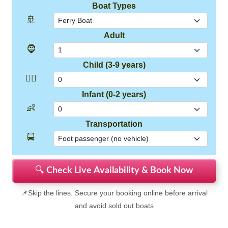
Boat Types
🚢
Adult
🧔
Child (3-9 years)
👱‍♂️
Infant (0-2 years)
👶
Transportation
🚍
🔍
Check Live Availability & Book Now
📌Skip the lines. Secure your booking online before arrival
and avoid sold out boats