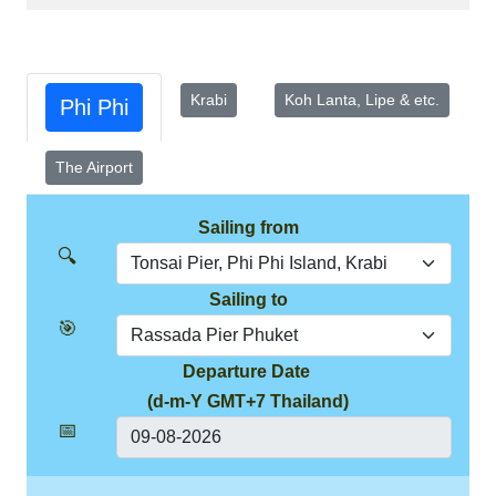
Krabi
Koh Lanta, Lipe & etc.
Phi Phi
The Airport
Sailing from
🔍
Sailing to
🎯
Departure Date
(d-m-Y GMT+7 Thailand)
📅