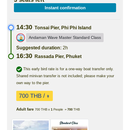
Instant confirmation
14:30
Tonsai Pier, Phi Phi Island
Andaman Wave Master Standard Class
Suggested duration:
2h
16:30
Rassada Pier, Phuket
This early bird rate is for a one-way boat transfer only.
Shared minivan transfer is not included; please make your
own way to the pier.
700 THB /
👨
Adult fare
700 THB x
1
People =
700
THB