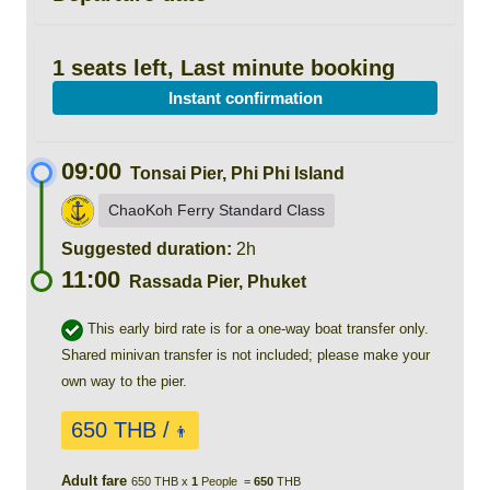
1 seats left, Last minute booking
Instant confirmation
09:00
Tonsai Pier, Phi Phi Island
ChaoKoh Ferry Standard Class
Suggested duration:
2h
11:00
Rassada Pier, Phuket
This early bird rate is for a one-way boat transfer only.
Shared minivan transfer is not included; please make your
own way to the pier.
650 THB /
👨
Adult fare
650 THB x
1
People =
650
THB