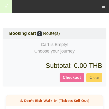
🛒
☰
Booking cart
Route(s)
0
Cart is Empty!
Choose your journey
Subtotal:
0.00 THB
Checkout
Clear
⚠️ Don't Risk Walk-In (Tickets Sell Out)