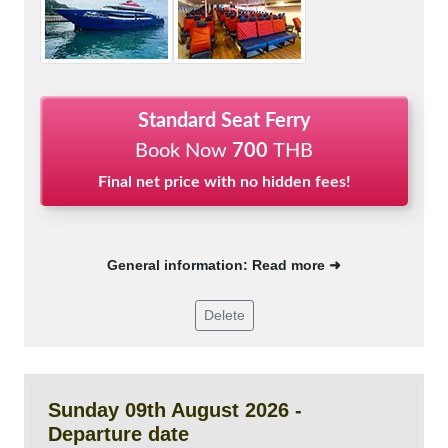
Standard Seat Ferry
Book Now
700
THB
Final net price with no hidden fees!
General information: Read more ➜
Delete
Sunday 09th August 2026 -
Departure date